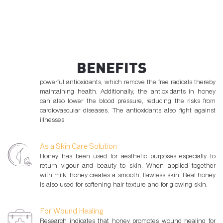
bacterial and fungal infections.
As a Natural Antioxidant
Free radicals present in the body cause damage to the body’s
cells and tissues. The human body requires antioxidants to
BENEFITS
remove the free radicals which cause cancers and heart
diseases. The natural polyphenols found in honey are
powerful antioxidants, which remove the free radicals thereby
maintaining health. Additionally, the antioxidants in honey
can also lower the blood pressure, reducing the risks from
cardiovascular diseases. The antioxidants also fight against
illnesses.
As a Skin Care Solution
Honey has been used for aesthetic purposes especially to
return vigour and beauty to skin. When applied together
with milk, honey creates a smooth, flawless skin. Real honey
is also used for softening hair texture and for glowing skin.
For Wound Healing
Research indicates that honey promotes wound healing for