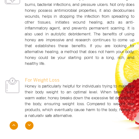
burns, bacterial infections, and pressure ulcers. Not only does
honey possess antimicrobial properties, it also deodourises
wounds, helps in stopping the infection from spreading to
other tissues, initiates wound healing, acts as anti-
inflammatory agent, and prevents permanent scarring. It is
also used in autolytic debridement. The benefits of using
honey are impressive and research continues to come up
that establishes these benefits. If you are looking for
alternative healing, a method that does not harm your body,
honey could be your starting point to a long, rich, and
healthy life.
For Weight Loss
Honey is particularly helpful for individuals trying to maintain
their body weight to an optimal level. When taken with
warm water, honey breaks down the excessive fat deposits in
the body, ensuring weight loss. Compared to weight loss
products, which eventually cause harm to the body, honey is
a naturally safe alternative.
For Energy & Performance
Compared to table sugar which has only 15 calories, an