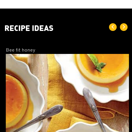
equal amount of honey has 64 calories. This means, when
consumed honey gives more energy for the body to maintain
its metabolic functions. Therefore, honey has been a trusted
food for energy, especially for athletes. Because of its
RECIPE IDEAS
ergogenic properties, honey contributes to performance
boost, optimal blood sugar, muscle recuperation, and
regulating insulin levels in the body.
Bee fit honey
As A Rich Source of Vitamins & minerals
Depending on the source from which honey is extracted,
honey contains essential vitamins and minerals including
Vitamin A, C, iron, and calcium. Consumption of honey helps
nourish the body with essential substances required for its
proper functioning and development.
As A Natural Antiseptioc
Honey’s holistic properties include its antiseptic, antifungal,
and antibacterial properties. In traditional medicines, honey is
therefore an important ingredient for treating common
bacterial and fungal infections.