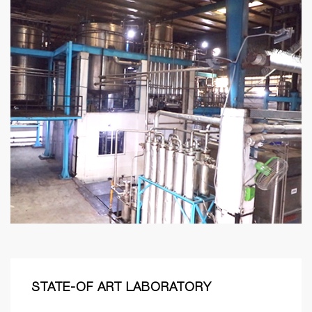
STATE-OF ART LABORATORY