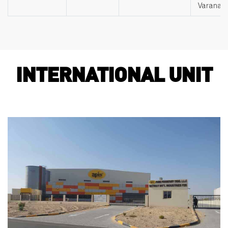
Varanasi
INTERNATIONAL UNIT