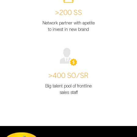
>200 SS
Network partner with apetite
to invest in new brand
>400 SO/SR
Big talent pool of frontline
sales staff