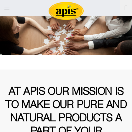
AT APIS OUR MISSION IS
TO MAKE
OUR PURE AND
NATURAL PRODUCTS
A
PART OF YOUR