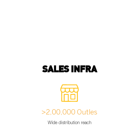
SALES INFRA
>2,00,000 Outles
Wide distribution reach