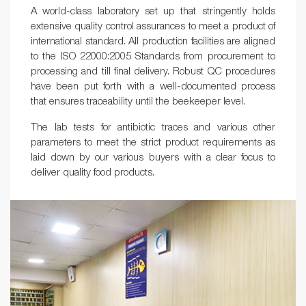
A world-class laboratory set up that stringently holds
extensive quality control assurances to meet a product of
international standard. All production facilities are aligned
to the ISO 22000:2005 Standards from procurement to
processing and till final delivery. Robust QC procedures
have been put forth with a well-documented process
that ensures traceability until the beekeeper level.
The lab tests for antibiotic traces and various other
parameters to meet the strict product requirements as
laid down by our various buyers with a clear focus to
deliver quality food products.