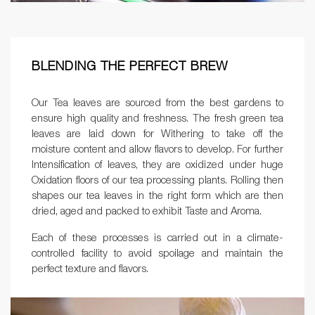
BLENDING THE PERFECT BREW
Our Tea leaves are sourced from the best gardens to
ensure high quality and freshness. The fresh green tea
leaves are laid down for Withering to take off the
moisture content and allow flavors to develop. For further
Intensification of leaves, they are oxidized under huge
Oxidation floors of our tea processing plants. Rolling then
shapes our tea leaves in the right form which are then
dried, aged and packed to exhibit Taste and Aroma.
Each of these processes is carried out in a climate-
controlled facility to avoid spoilage and maintain the
perfect texture and flavors.