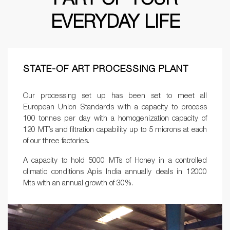
EVERYDAY LIFE
STATE-OF ART PROCESSING PLANT
Our processing set up has been set to meet all
European Union Standards with a capacity to process
100 tonnes per day with a homogenization capacity of
120 MT’s and filtration capability up to 5 microns at each
of our three factories.
A capacity to hold 5000 MTs of Honey in a controlled
climatic conditions Apis India annually deals in 12000
Mts with an annual growth of 30%.