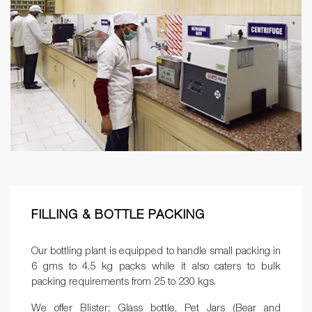
FILLING & BOTTLE PACKING
Our bottling plant is equipped to handle small packing in
6 gms to 4.5 kg packs while it also caters to bulk
packing requirements from 25 to 230 kgs.
We offer Blister; Glass bottle, Pet Jars (Bear and