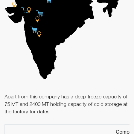
Apart from this company has a deep freeze capacity of
75 MT and 2400 MT holding capacity of cold storage at
the factory for dates.
Compa