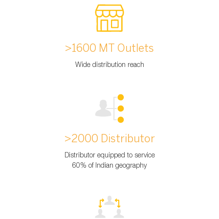
>1600 MT Outlets
Wide distribution reach
>2000 Distributor
Distributor equipped to service
60% of Indian geography