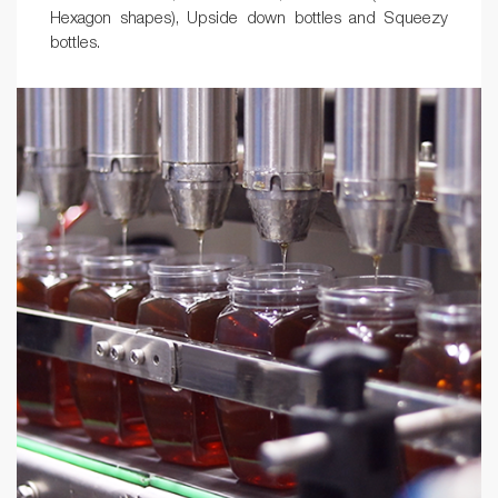
Hexagon shapes), Upside down bottles and Squeezy
bottles.