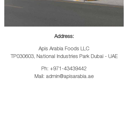
Address:
Apis Arabia Foods LLC
TP030603, National Industries Park Dubai - UAE
Ph: +971-43439442
Mail:
admin@apisarabia.ae