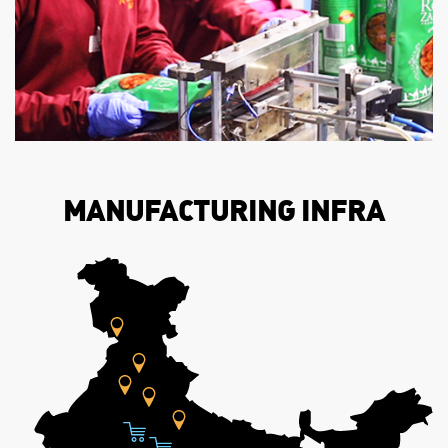
MANUFACTURING INFRA