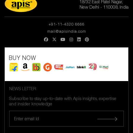
18/32 East Patel Nagar,
New Delhi - 110008, India
+91-11-4320 6666
mail@apisindia.com
BUY NOW
NEWS LETTER
Subscribe to stay up-to-date with Apis insights, expertise
and insider knowledge