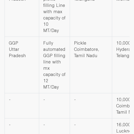
filling Line
with max
capacity of
10
MT/Day
GGP
Fully
Pickle
10,000 
Uttar
automated
Coimbatore,
Hyderab
Pradesh
GGP filling
Tamil Nadu
Telanga
line with
mx
capacity of
12
MT/Day
-
-
-
10,000 
Coimbat
Tamil N
-
-
-
16,000 
Luckno