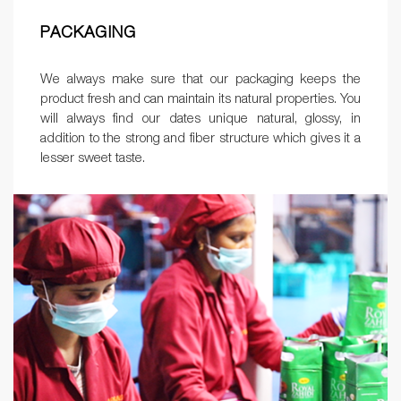
PACKAGING
We always make sure that our packaging keeps the
product fresh and can maintain its natural properties. You
will always find our dates unique natural, glossy, in
addition to the strong and fiber structure which gives it a
lesser sweet taste.