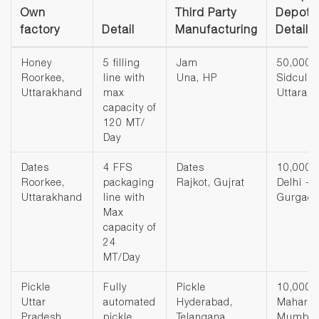
Own
Third Party
Depot 
factory
Detail
Manufacturing
Detail
Honey
5 filling
Jam
50,000 
Roorkee,
line with
Una, HP
Sidcul,
Uttarakhand
max
Uttarak
capacity of
120 MT/
Day
Dates
4 FFS
Dates
10,000 
Roorkee,
packaging
Rajkot, Gujrat
Delhi -
Uttarakhand
line with
Gurgao
Max
capacity of
24
MT/Day
Pickle
Fully
Pickle
10,000 
Uttar
automated
Hyderabad,
Maharas
Pradesh
pickle
Telangana
Mumbai